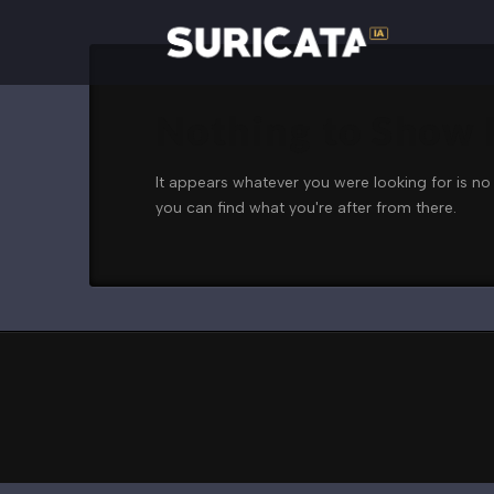
Nothing to Show
It appears whatever you were looking for is no
you can find what you're after from there.