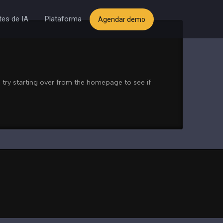
es de IA
Plataforma
Agendar demo
 try starting over from the homepage to see if