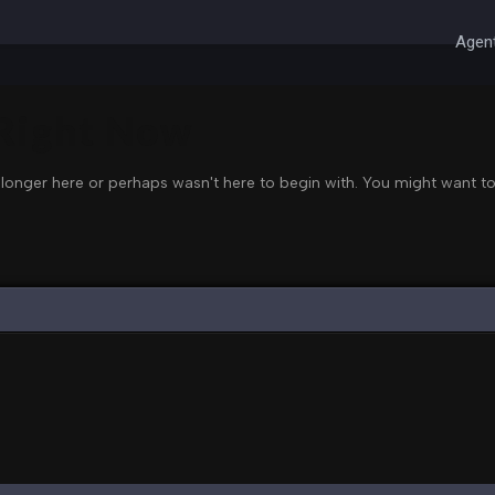
Agent
 Right Now
 longer here or perhaps wasn't here to begin with. You might want to