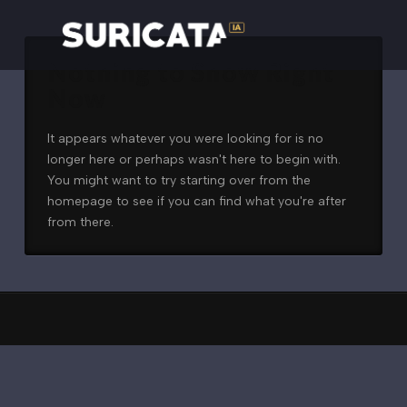
Nothing to Show Right
Now
It appears whatever you were looking for is no
longer here or perhaps wasn't here to begin with.
You might want to try starting over from the
homepage to see if you can find what you're after
from there.