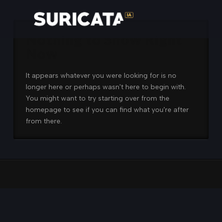
Nothing to Show Right
Now
It appears whatever you were looking for is no
longer here or perhaps wasn't here to begin with.
You might want to try starting over from the
homepage to see if you can find what you're after
from there.