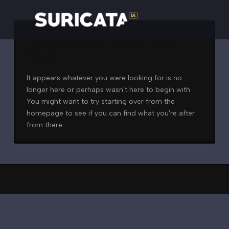
Nothing to Show Right
Now
It appears whatever you were looking for is no
longer here or perhaps wasn't here to begin with.
You might want to try starting over from the
homepage to see if you can find what you're after
from there.