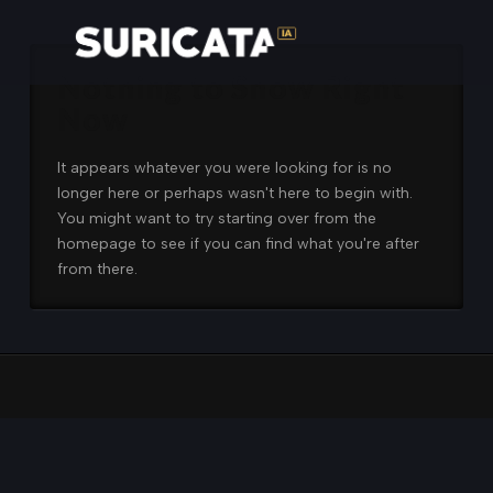
Nothing to Show Right
Now
It appears whatever you were looking for is no
longer here or perhaps wasn't here to begin with.
You might want to try starting over from the
homepage to see if you can find what you're after
from there.