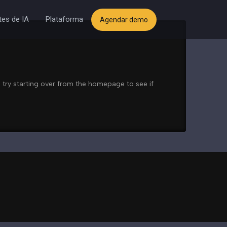
es de IA
Plataforma
Agendar demo
 try starting over from the homepage to see if