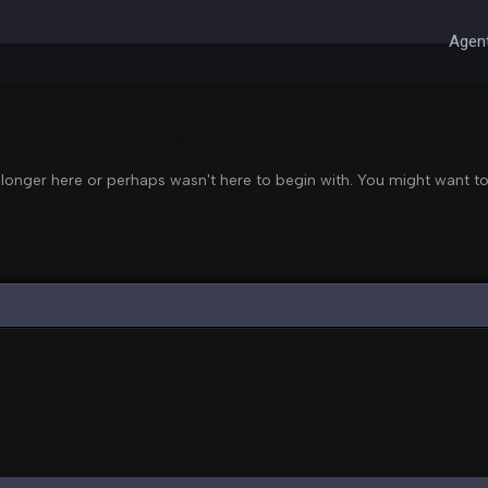
Agent
 Right Now
 longer here or perhaps wasn't here to begin with. You might want to