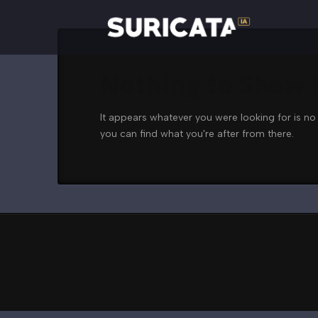
Nothing to Show
It appears whatever you were looking for is no
you can find what you're after from there.