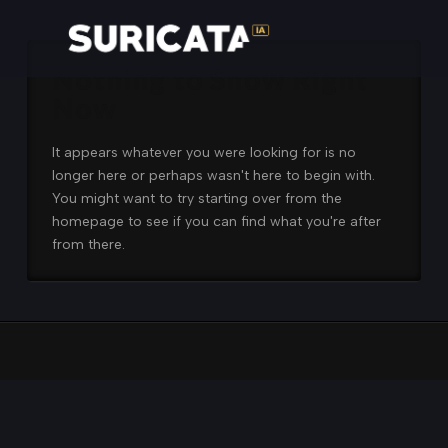
Nothing to Show Right
Now
It appears whatever you were looking for is no
longer here or perhaps wasn't here to begin with.
You might want to try starting over from the
homepage to see if you can find what you're after
from there.