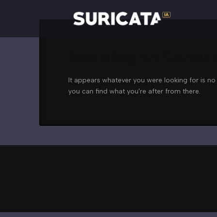
Nothing to Show
It appears whatever you were looking for is no
you can find what you're after from there.