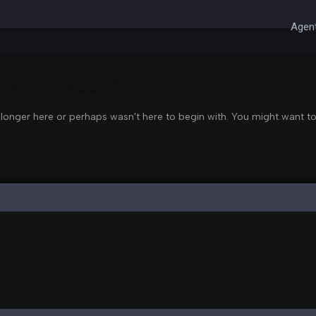
Agent
 Right Now
 longer here or perhaps wasn't here to begin with. You might want to