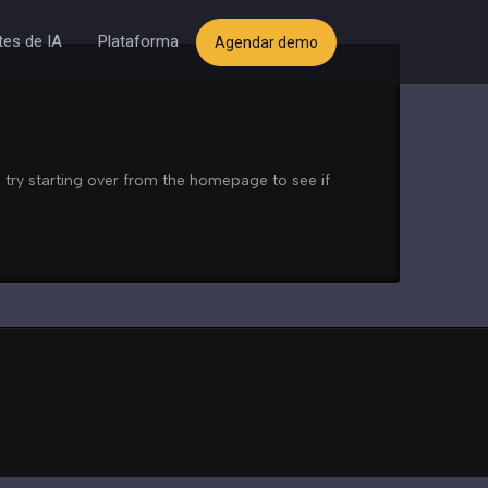
es de IA
Plataforma
Agendar demo
 try starting over from the homepage to see if