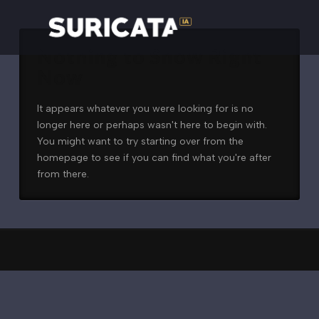
Nothing to Show Right
Now
It appears whatever you were looking for is no
longer here or perhaps wasn't here to begin with.
You might want to try starting over from the
homepage to see if you can find what you're after
from there.