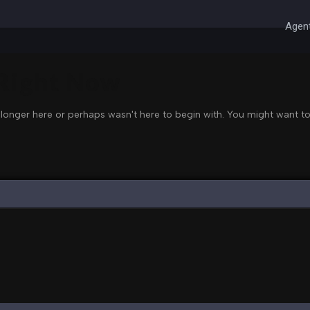
Agent
 Right Now
 longer here or perhaps wasn't here to begin with. You might want to