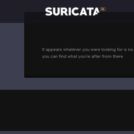
Nothing to Show
It appears whatever you were looking for is no
you can find what you're after from there.