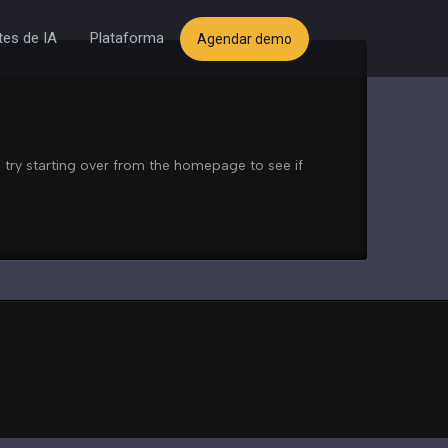
es de IA
Plataforma
Agendar demo
 try starting over from the homepage to see if