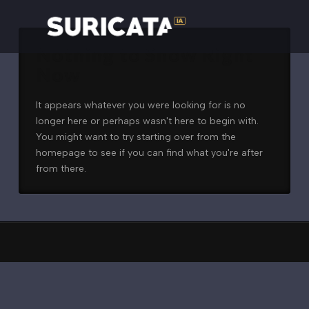
Nothing to Show Right
Now
It appears whatever you were looking for is no
longer here or perhaps wasn't here to begin with.
You might want to try starting over from the
homepage to see if you can find what you're after
from there.