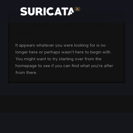
Nothing to Show Right
Now
It appears whatever you were looking for is no
longer here or perhaps wasn't here to begin with.
You might want to try starting over from the
homepage to see if you can find what you're after
from there.