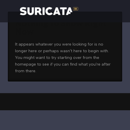
Nothing to Show Right
Now
It appears whatever you were looking for is no
longer here or perhaps wasn't here to begin with.
You might want to try starting over from the
homepage to see if you can find what you're after
from there.