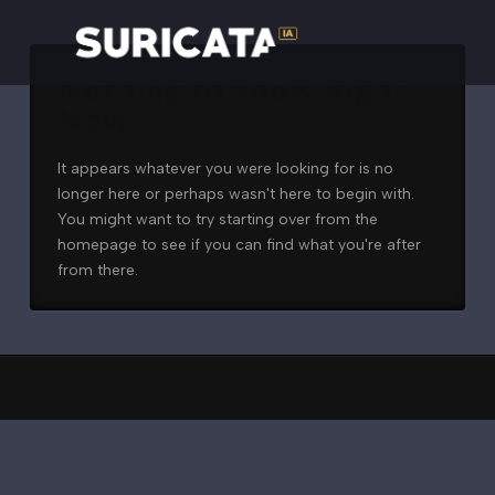
Nothing to Show Right
Now
It appears whatever you were looking for is no
longer here or perhaps wasn't here to begin with.
You might want to try starting over from the
homepage to see if you can find what you're after
from there.