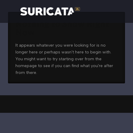
Nothing to Show Right
Now
It appears whatever you were looking for is no
longer here or perhaps wasn't here to begin with.
You might want to try starting over from the
homepage to see if you can find what you're after
from there.