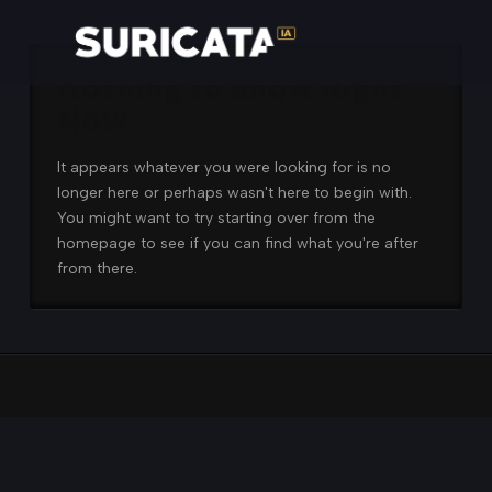
Nothing to Show Right
Now
It appears whatever you were looking for is no
longer here or perhaps wasn't here to begin with.
You might want to try starting over from the
homepage to see if you can find what you're after
from there.