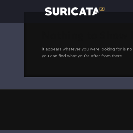
Nothing to Show
It appears whatever you were looking for is no
you can find what you're after from there.