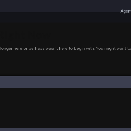
Agent
 Right Now
 longer here or perhaps wasn't here to begin with. You might want to