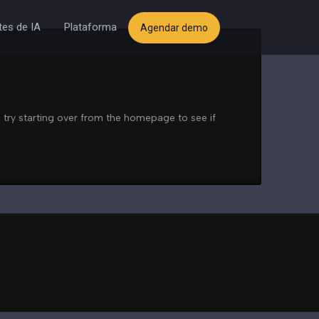
es de IA
Plataforma
Agendar demo
 try starting over from the homepage to see if