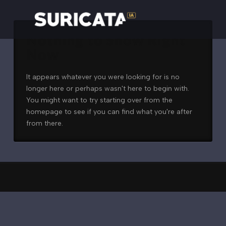
Nothing to Show Right
Now
It appears whatever you were looking for is no
longer here or perhaps wasn't here to begin with.
You might want to try starting over from the
homepage to see if you can find what you're after
from there.