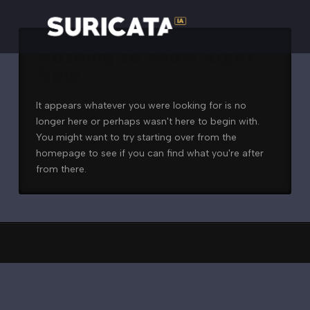
Nothing to Show Right
Now
It appears whatever you were looking for is no
longer here or perhaps wasn't here to begin with.
You might want to try starting over from the
homepage to see if you can find what you're after
from there.