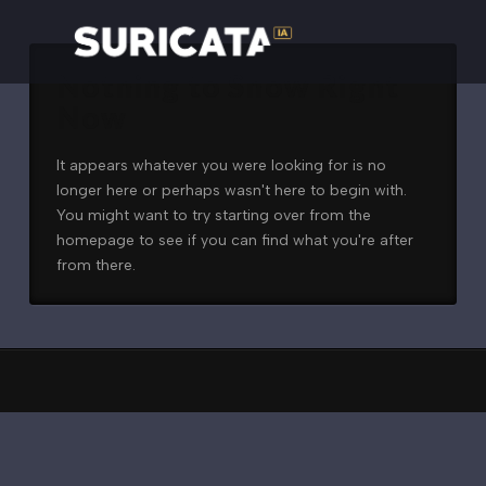
Nothing to Show Right
Now
It appears whatever you were looking for is no
longer here or perhaps wasn't here to begin with.
You might want to try starting over from the
homepage to see if you can find what you're after
from there.