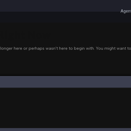
Agent
 Right Now
 longer here or perhaps wasn't here to begin with. You might want to