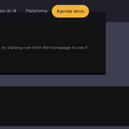
es de IA
Plataforma
Agendar demo
 try starting over from the homepage to see if