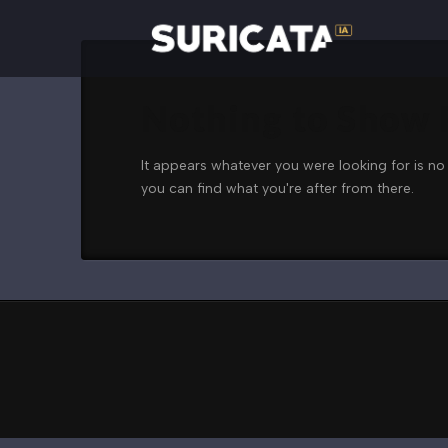
Nothing to Show
It appears whatever you were looking for is no
you can find what you're after from there.