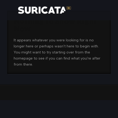
Nothing to Show Right
Now
It appears whatever you were looking for is no
longer here or perhaps wasn't here to begin with.
You might want to try starting over from the
homepage to see if you can find what you're after
from there.