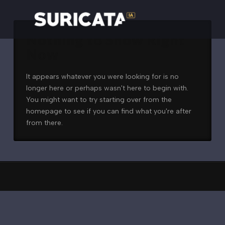
Nothing to Show Right
Now
It appears whatever you were looking for is no
longer here or perhaps wasn't here to begin with.
You might want to try starting over from the
homepage to see if you can find what you're after
from there.