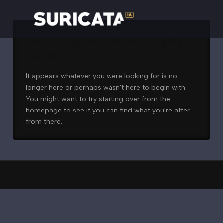
Nothing to Show Right
Now
It appears whatever you were looking for is no
longer here or perhaps wasn't here to begin with.
You might want to try starting over from the
homepage to see if you can find what you're after
from there.