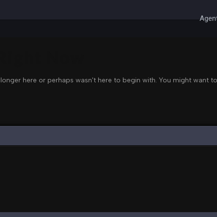
Agent
 Right Now
 longer here or perhaps wasn't here to begin with. You might want to