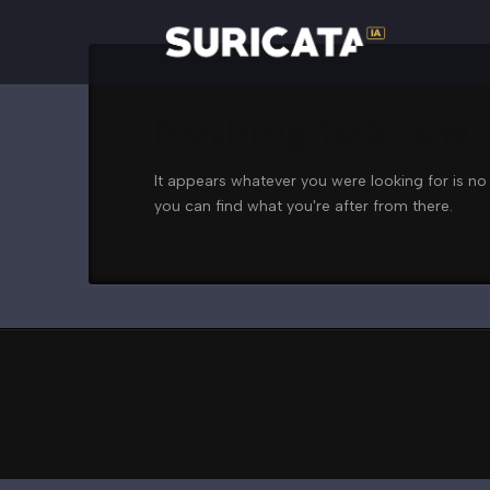
Nothing to Show
It appears whatever you were looking for is no
you can find what you're after from there.