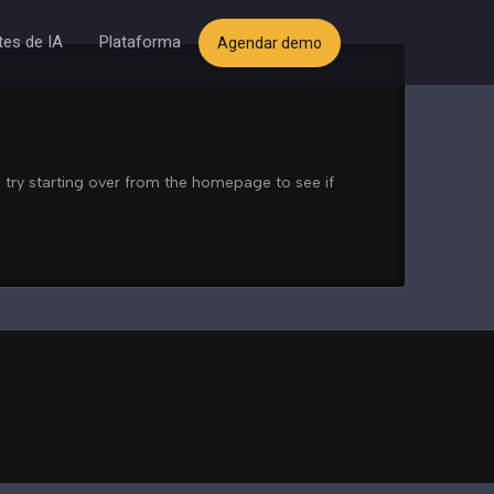
es de IA
Plataforma
Agendar demo
 try starting over from the homepage to see if