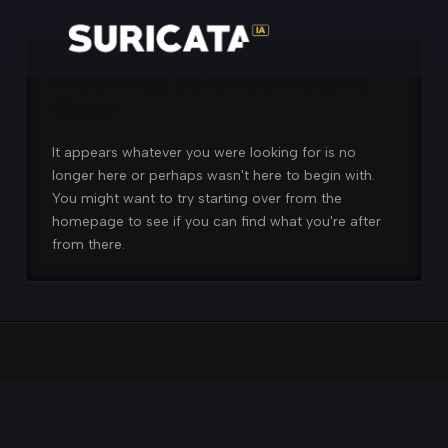
Nothing to Show Right
Now
It appears whatever you were looking for is no
longer here or perhaps wasn't here to begin with.
You might want to try starting over from the
homepage to see if you can find what you're after
from there.