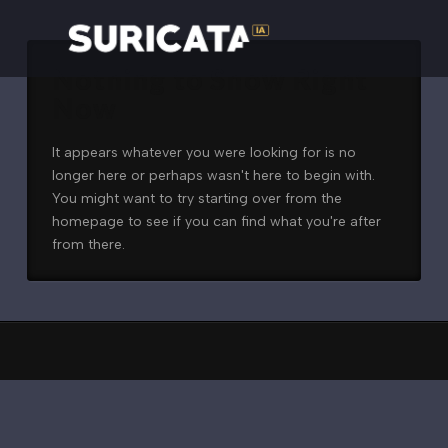
Nothing to Show Right
Now
It appears whatever you were looking for is no
longer here or perhaps wasn't here to begin with.
You might want to try starting over from the
homepage to see if you can find what you're after
from there.