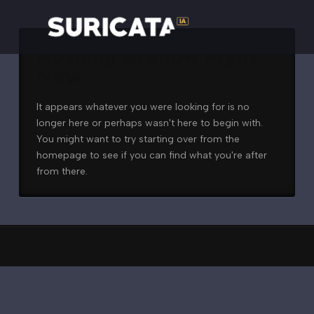
Nothing to Show Right
Now
It appears whatever you were looking for is no
longer here or perhaps wasn't here to begin with.
You might want to try starting over from the
homepage to see if you can find what you're after
from there.