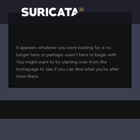
Nothing to Show Right
Now
It appears whatever you were looking for is no
longer here or perhaps wasn't here to begin with.
You might want to try starting over from the
homepage to see if you can find what you're after
from there.