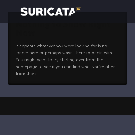
Nothing to Show Right
Now
It appears whatever you were looking for is no
longer here or perhaps wasn't here to begin with.
You might want to try starting over from the
homepage to see if you can find what you're after
from there.