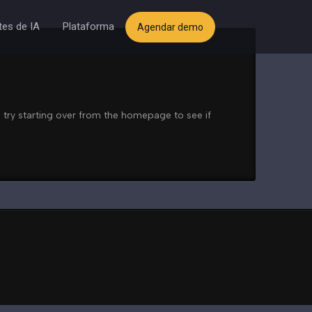
es de IA
Plataforma
Agendar demo
 try starting over from the homepage to see if