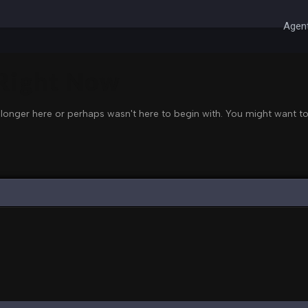
Agent
 Right Now
 longer here or perhaps wasn't here to begin with. You might want to