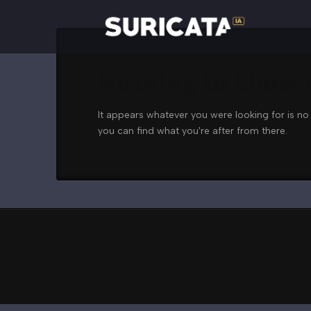
Nothing to Show
It appears whatever you were looking for is no
you can find what you're after from there.