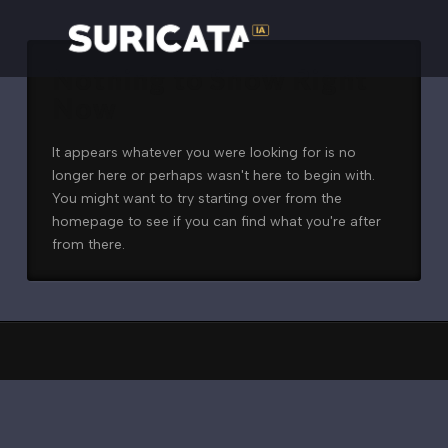
Nothing to Show Right
Now
It appears whatever you were looking for is no
longer here or perhaps wasn't here to begin with.
You might want to try starting over from the
homepage to see if you can find what you're after
from there.