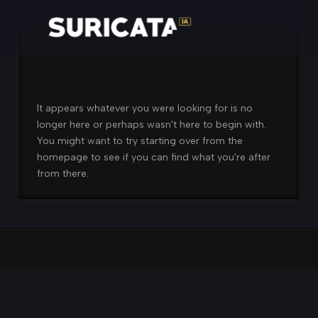
Nothing to Show Right
Now
It appears whatever you were looking for is no
longer here or perhaps wasn't here to begin with.
You might want to try starting over from the
homepage to see if you can find what you're after
from there.