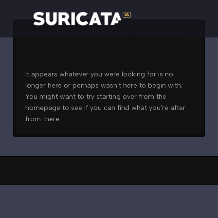
Nothing to Show Right
Now
It appears whatever you were looking for is no
longer here or perhaps wasn't here to begin with.
You might want to try starting over from the
homepage to see if you can find what you're after
from there.