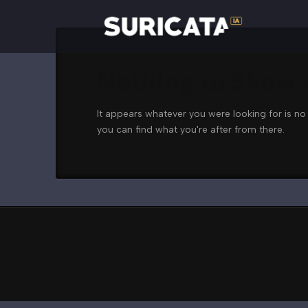
Nothing to Show
It appears whatever you were looking for is no
you can find what you're after from there.