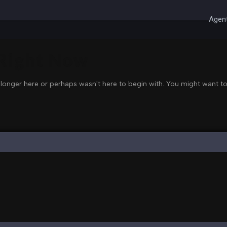
Agent
 Right Now
 longer here or perhaps wasn't here to begin with. You might want to