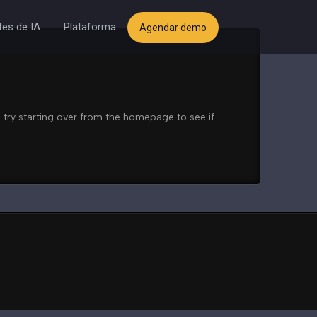
es de IA
Plataforma
Agendar demo
 try starting over from the homepage to see if