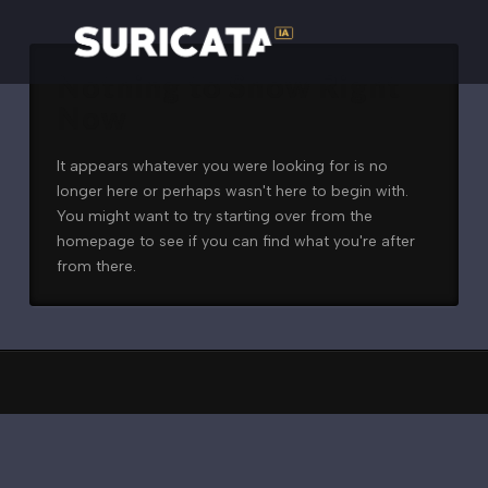
Nothing to Show Right
Now
It appears whatever you were looking for is no
longer here or perhaps wasn't here to begin with.
You might want to try starting over from the
homepage to see if you can find what you're after
from there.