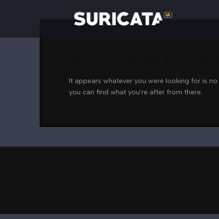
Nothing to Show
It appears whatever you were looking for is no
you can find what you're after from there.