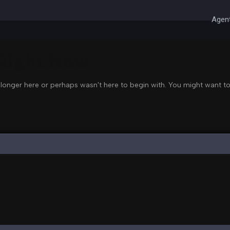
Agent
 Right Now
 longer here or perhaps wasn't here to begin with. You might want to