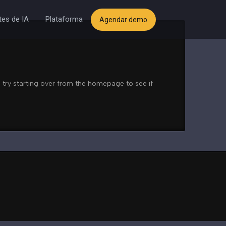
es de IA
Plataforma
Agendar demo
 try starting over from the homepage to see if