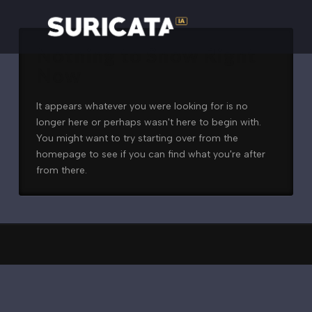
Nothing to Show Right
Now
It appears whatever you were looking for is no
longer here or perhaps wasn't here to begin with.
You might want to try starting over from the
homepage to see if you can find what you're after
from there.