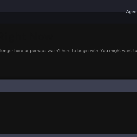
Agent
 Right Now
 longer here or perhaps wasn't here to begin with. You might want to