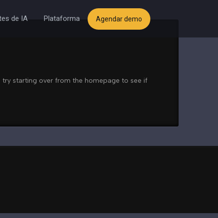
es de IA
Plataforma
Agendar demo
 try starting over from the homepage to see if