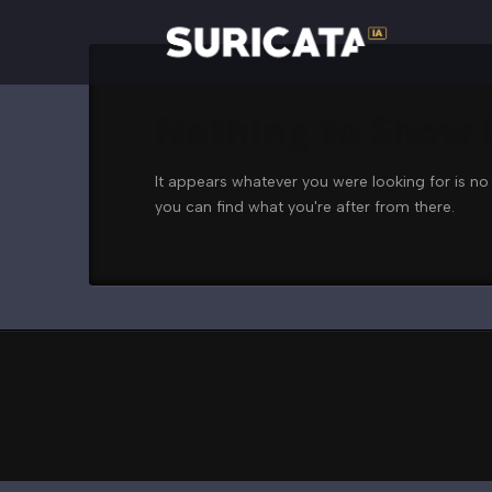
Nothing to Show
It appears whatever you were looking for is no
you can find what you're after from there.