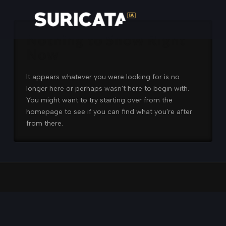
Nothing to Show Right
Now
It appears whatever you were looking for is no
longer here or perhaps wasn't here to begin with.
You might want to try starting over from the
homepage to see if you can find what you're after
from there.