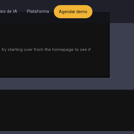
es de IA
Plataforma
Agendar demo
 try starting over from the homepage to see if