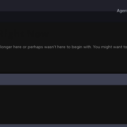
Agent
 Right Now
 longer here or perhaps wasn't here to begin with. You might want to