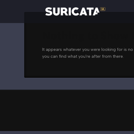
Nothing to Show
It appears whatever you were looking for is no
you can find what you're after from there.