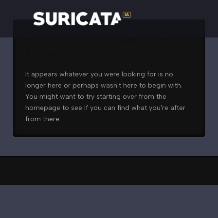
Nothing to Show Right
Now
It appears whatever you were looking for is no
longer here or perhaps wasn't here to begin with.
You might want to try starting over from the
homepage to see if you can find what you're after
from there.