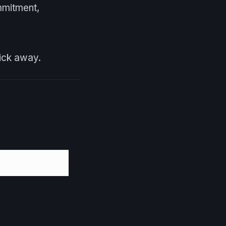
mmitment,
lick away.