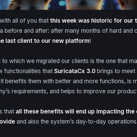
ith all of you that
this week was historic for our
 before and after: after many months of hard and 
e last client
to
our new platform
!
m
to which we migrated our clients is the one that ma
w functionalities that
Suricata
Cx 3.0
brings to meet
 it benefits them with better and more functions, is m
’s requirements, and helps to improve our produc
is that
all these benefits will end up impacting the 
rovide
and also the system’s day-to-day operations