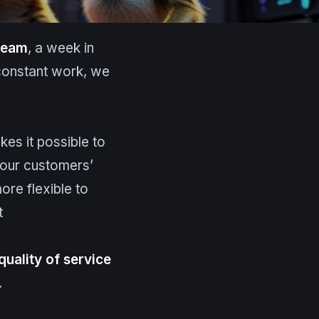
 team
, a week in
constant work, we
kes it possible to
 our customers’
ore flexible to
t
quality of service
.