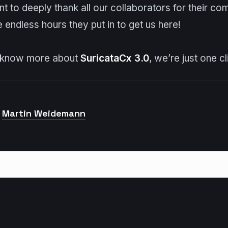
 to deeply thank all our collaborators for their co
e endless hours they put in to get us here!
o know more about
Suricata
Cx 3.0
, we’re just one c
Martin Weidemann