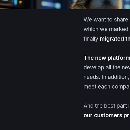
We want to share w
which we marked a
finally
migrated th
The new platfor
develop all the ne
needs. In addition,
meet each company
And the best part 
our customers p