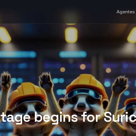
Agentes 
tage begins for Suric
 that will come after the migration to the new