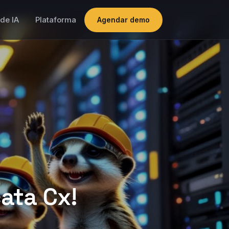
de IA
Plataforma
Agendar demo
ata Cx!
 platform
s