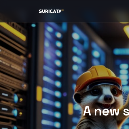
A new s
The improvements