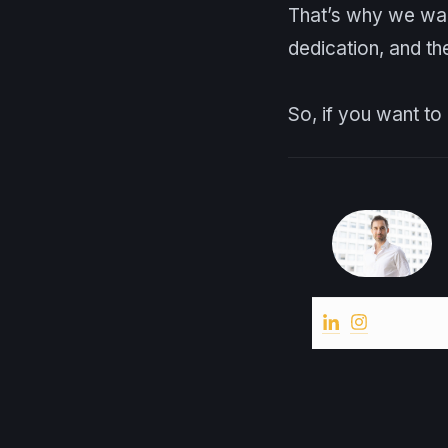
That’s why we want
dedication, and th
So, if you want t